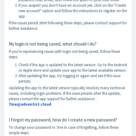
If you suspect you don't have an account yet, click on the "Create
new account" option and follow the instructions to register on the
app.
If the issues persist after following these steps, please contact support for
further assistance.
My login is not being saved, what should I do?
If you're experiencing issues with login not being saved, follow these
steps:
Check if the app is updated to the latest version. Go to the Android
or Apple store and update your app to the latest available version.
After updating the app, try logging in again and see if the issue
persists.
Updating the app to the latest version typically resolves many technical
issues, including login problems. If the issue persists after the update,
please contact the app support for further assistance -
7me@adventi
s
t.cloud
I forgot my password, how do I create a new password?
To change your password in 7me in case of forgetting, follow these
simple steps: