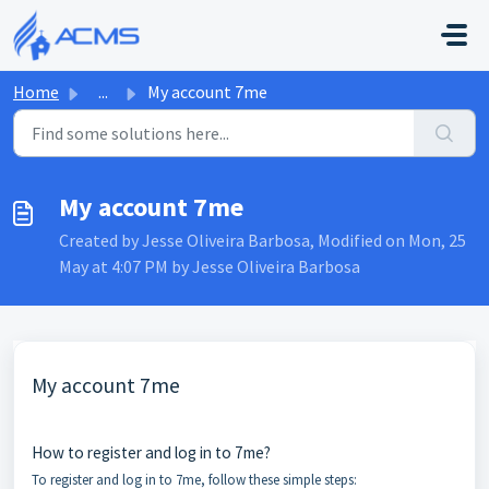
Skip to main content
Home
...
My account 7me
My account 7me
Created by Jesse Oliveira Barbosa, Modified on Mon, 25
May at 4:07 PM by Jesse Oliveira Barbosa
My account 7me
How to register and log in to 7me?
To register and log in to 7me, follow these simple steps: