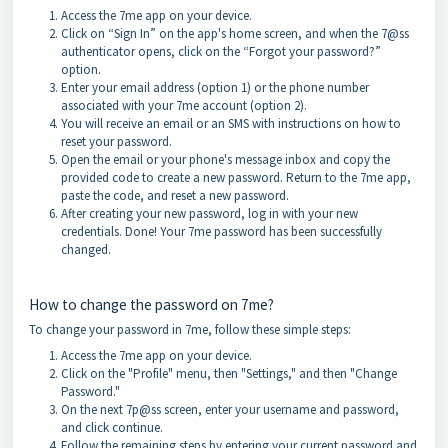
Access the 7me app on your device.
Click on “Sign In” on the app's home screen, and when the 7@ss
authenticator opens, click on the “Forgot your password?”
option.
Enter your email address (option 1) or the phone number
associated with your 7me account (option 2).
You will receive an email or an SMS with instructions on how to
reset your password.
Open the email or your phone's message inbox and copy the
provided code to create a new password. Return to the 7me app,
paste the code, and reset a new password.
After creating your new password, log in with your new
credentials. Done! Your 7me password has been successfully
changed.
How to change the password on 7me?
To change your password in 7me, follow these simple steps:
Access the 7me app on your device.
Click on the "Profile" menu, then "Settings," and then "Change
Password."
On the next 7p@ss screen, enter your username and password,
and click continue.
Follow the remaining steps by entering your current password and