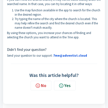
searched name. In that case, you can try locating it in other ways:
Use the map function available in the app to search for the church
in the desired region.
Try typing the name of the city where the church is located. This
may help refine the search and find the desired church even if the
name doesn't match exactly.
By using these options, you increase your chances of finding and
selecting the church you want to attend in the 7me app.
Didn't find your question?
Send your question to our support:
7me@adventist.cloud
Was this article helpful?
No
Yes