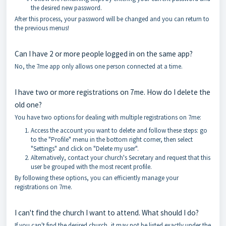
the desired new password.
After this process, your password will be changed and you can return to
the previous menus!
Can I have 2 or more people logged in on the same app?
No, the 7me app only allows one person connected at a time.
I have two or more registrations on 7me. How do I delete the
old one?
You have two options for dealing with multiple registrations on 7me:
Access the account you want to delete and follow these steps: go
to the "Profile" menu in the bottom right corner, then select
"Settings" and click on "Delete my user".
Alternatively, contact your church's Secretary and request that this
user be grouped with the most recent profile.
By following these options, you can efficiently manage your
registrations on 7me.
I can't find the church I want to attend. What should I do?
If you can't find the desired church, it may not be listed exactly under the