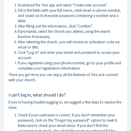
Download the 7me app and select "Create new account".
Fill in the fields with your full name, valid email or phone number,
and create an 8-character password containing a number and a
letter.
After filling out the information, click "Confirm".
If prompted, select the church you attend, using the search
function if necessary.
After selecting the church, you will receive an activation code via
email or SMS.
Click "Log in" and enter your email and password to access your
account.
If you registered using your phone number, go to your profile and
complete your registration information.
There you go! Now you can enjoy all the features of 7me and connect
with your church.
I can't log in, what should I do?
If you're having trouble logging in, we suggest a few steps to resolve the
issue:
Check if your username is correct. If you don't remember your
password, click on the "Forgot my password" option to reset it.
Make sure to check your email inbox. If you don't find the
password reset email, also check the spam or junk mail folder.