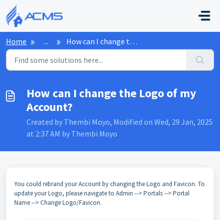
Skip to main content
Home
...
How can I change the Logo of my Account?
How can I change the Logo of my
Account?
Created by Thembi Moyo, Modified on Wed, 29 Jan, 2025
at 2:37 AM by Thembi Moyo
You could rebrand your Account by changing the Logo and Favicon. To
update your Logo, please navigate to Admin --> Portals --> Portal
Name --> Change Logo/Favicon.