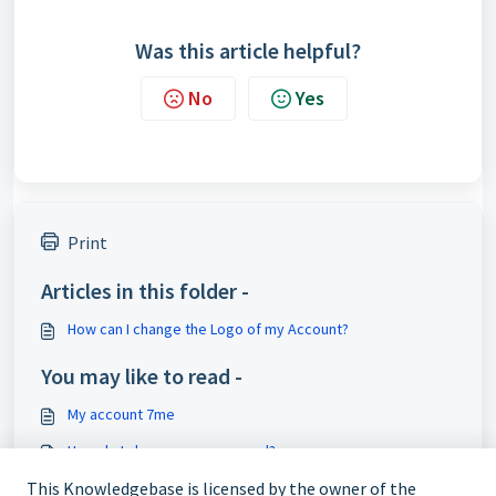
Was this article helpful?
No
Yes
Print
Articles in this folder -
How can I change the Logo of my Account?
You may like to read -
My account 7me
How do I change my password?
How do I customise my profile page?
This Knowledgebase is licensed by the owner of the