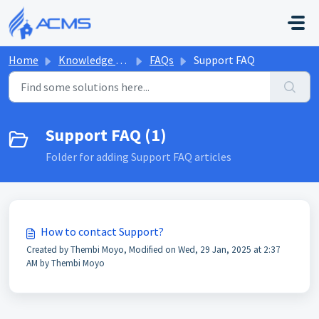
Skip to main content
Home
Knowledge base
FAQs
Support FAQ
Support FAQ (1)
Folder for adding Support FAQ articles
How to contact Support?
Created by Thembi Moyo, Modified on Wed, 29 Jan, 2025 at 2:37
AM by Thembi Moyo