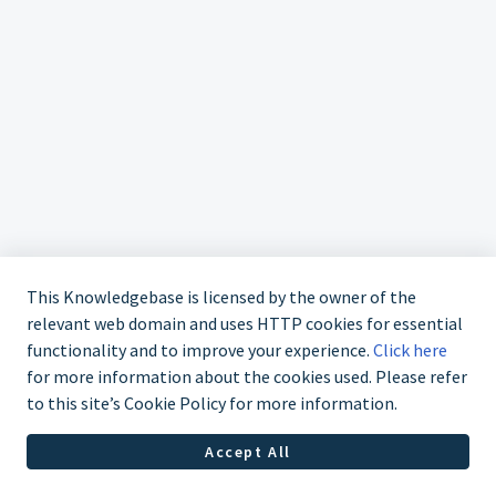
This Knowledgebase is licensed by the owner of the
relevant web domain and uses HTTP cookies for essential
functionality and to improve your experience.
Click here
for more information about the cookies used. Please refer
to this site’s Cookie Policy for more information.
Accept All